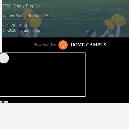
5700 Trinity Prep Lane
Winter Park, Florida 32792
321-282-2536
© -2026 - Trinity Prep
Powered By
HOME CAMPUS
‹
›