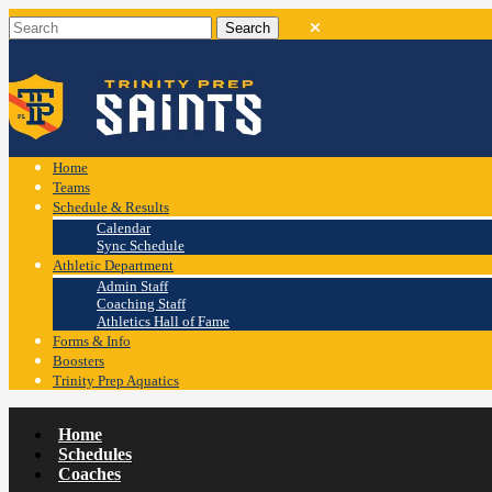
Home
Teams
Schedule & Results
Calendar
Sync Schedule
Athletic Department
Admin Staff
Coaching Staff
Athletics Hall of Fame
Forms & Info
Boosters
Trinity Prep Aquatics
Home
Schedules
Coaches