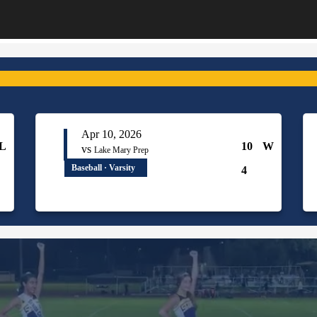
Apr 10, 2026
L
10
W
vs
Lake Mary Prep
Baseball · Varsity
4