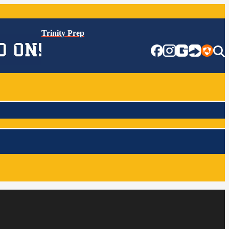
Trinity Prep