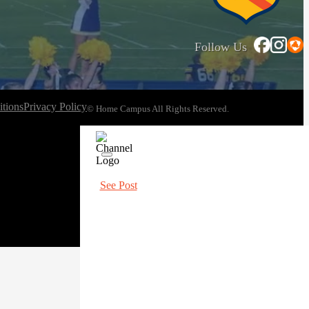
Follow Us
tions
Privacy Policy
© Home Campus All Rights Reserved.
See Post