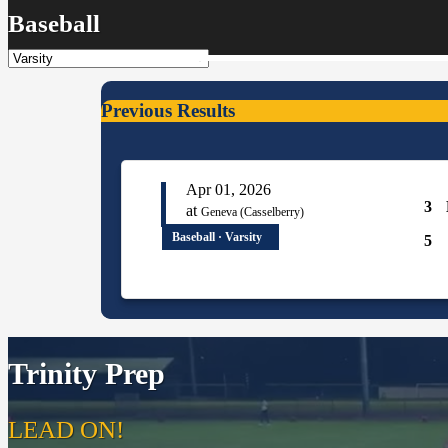
Baseball
Previous Results
Apr 01, 2026
3
at
Geneva (Casselberry)
Baseball · Varsity
5
Trinity Prep
LEAD ON!