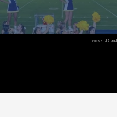
Terms and Condi