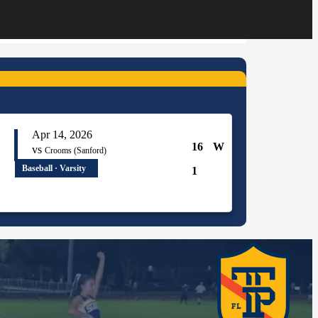
Apr 14, 2026
16
W
vs
Crooms (Sanford)
Baseball · Varsity
1